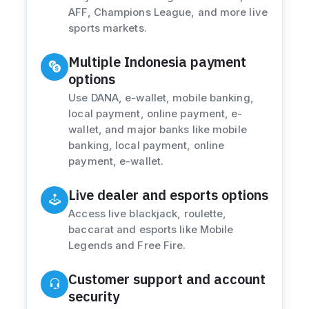
AFF, Champions League, and more live
sports markets.
Multiple Indonesia payment
options
Use DANA, e-wallet, mobile banking,
local payment, online payment, e-
wallet, and major banks like mobile
banking, local payment, online
payment, e-wallet.
Live dealer and esports options
Access live blackjack, roulette,
baccarat and esports like Mobile
Legends and Free Fire.
Customer support and account
security