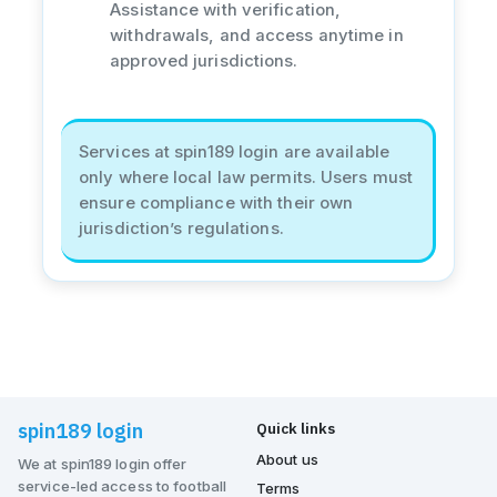
Assistance with verification,
withdrawals, and access anytime in
approved jurisdictions.
Services at spin189 login are available
only where local law permits. Users must
ensure compliance with their own
jurisdiction’s regulations.
spin189 login
Quick links
About us
We at spin189 login offer
service-led access to football
Terms