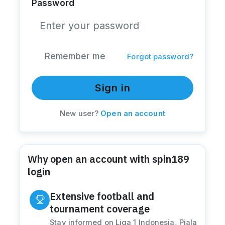
Password
Remember me
Forgot password?
Sign in
New user?
Open an account
Why open an account with spin189
login
Extensive football and
tournament coverage
Stay informed on Liga 1 Indonesia, Piala