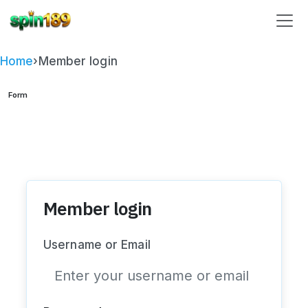
spin189 login
Home
›
Member login
Form
Member login
Username or Email