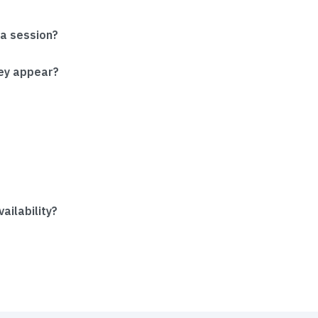
 a session?
hey appear?
ailability?