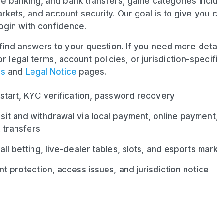
e banking, and bank transfers, game categories inclu
ets, and account security. Our goal is to give you cl
ogin with confidence.
find answers to your question. If you need more detai
or legal terms, account policies, or jurisdiction-specif
ns
and
Legal Notice
pages.
start, KYC verification, password recovery
sit and withdrawal via local payment, online payment,
 transfers
all betting, live-dealer tables, slots, and esports mar
t protection, access issues, and jurisdiction notice