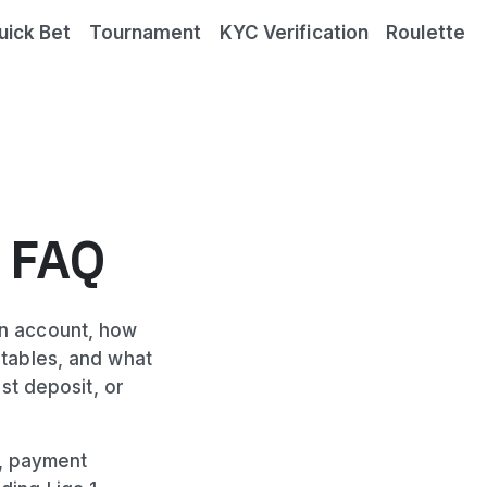
uick Bet
Tournament
KYC Verification
Roulette
 FAQ
an account, how
 tables, and what
st deposit, or
, payment