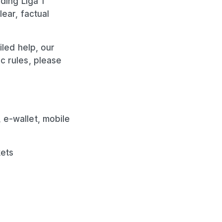
ding Liga 1
ear, factual
led help, our
ic rules, please
 e-wallet, mobile
kets