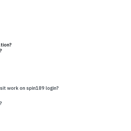
tion?
?
it work on spin189 login?
?