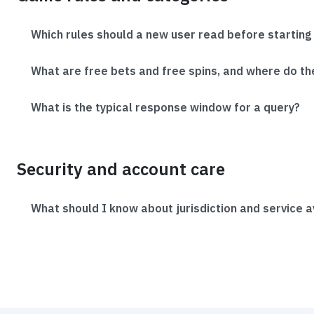
Which rules should a new user read before starting
What are free bets and free spins, and where do t
What is the typical response window for a query?
Security and account care
What should I know about jurisdiction and service av