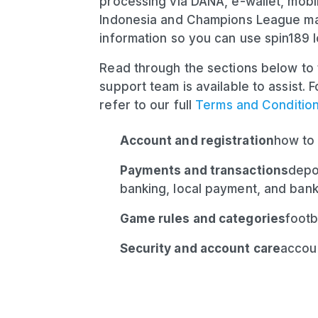
processing via DANA, e-wallet, mobil
Indonesia and Champions League mark
information so you can use spin189 l
Read through the sections below to 
support team is available to assist. F
refer to our full
Terms and Conditio
Account and registration
how to 
Payments and transactions
depo
banking, local payment, and bank
Game rules and categories
footb
Security and account care
accoun