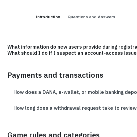
Introduction
Questions and Answers
What information do new users provide during registra
What should I do if I suspect an account-access issue
Payments and transactions
How does a DANA, e-wallet, or mobile banking depos
How long does a withdrawal request take to review
Game rules and categories