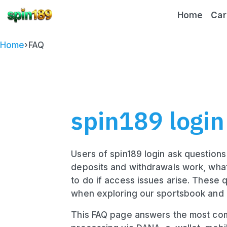
spin189 login
Home
Car
Home
›
FAQ
spin189 login
Users of spin189 login ask question
deposits and withdrawals work, what 
to do if access issues arise. These q
when exploring our sportsbook and c
This FAQ page answers the most co