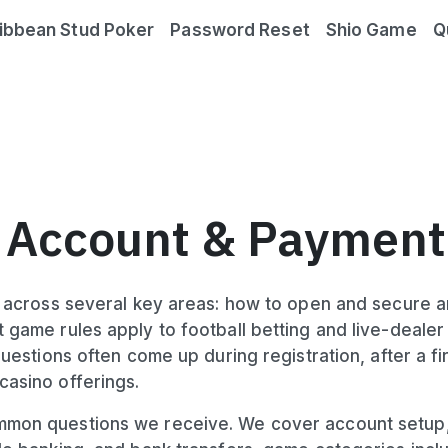
ibbean Stud Poker
Password Reset
Shio Game
Q
Account & Payment
s across several key areas: how to open and secure 
game rules apply to football betting and live-dealer
uestions often come up during registration, after a fir
asino offerings.
mmon questions we receive. We cover account setup