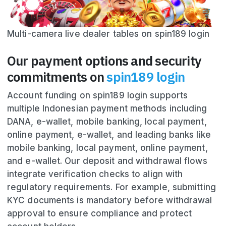
Multi-camera live dealer tables on spin189 login
Our payment options and security
commitments on
spin189 login
Account funding on spin189 login supports
multiple Indonesian payment methods including
DANA, e-wallet, mobile banking, local payment,
online payment, e-wallet, and leading banks like
mobile banking, local payment, online payment,
and e-wallet. Our deposit and withdrawal flows
integrate verification checks to align with
regulatory requirements. For example, submitting
KYC documents is mandatory before withdrawal
approval to ensure compliance and protect