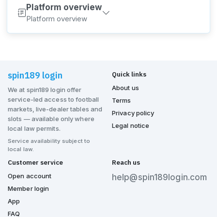
Platform overview
Platform overview
spin189 login
Quick links
About us
We at spin189 login offer
service-led access to football
Terms
markets, live-dealer tables and
Privacy policy
slots — available only where
Legal notice
local law permits.
Service availability subject to
local law.
Customer service
Reach us
Open account
help@spin189login.com
Member login
App
FAQ