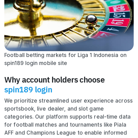
Football betting markets for Liga 1 Indonesia on
spin189 login mobile site
Why account holders choose
spin189 login
We prioritize streamlined user experience across
sportsbook, live dealer, and slot game
categories. Our platform supports real-time data
for football matches and tournaments like Piala
AFF and Champions League to enable informed