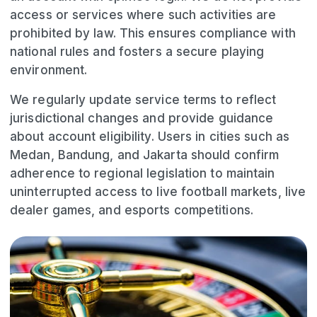
access or services where such activities are
prohibited by law. This ensures compliance with
national rules and fosters a secure playing
environment.
We regularly update service terms to reflect
jurisdictional changes and provide guidance
about account eligibility. Users in cities such as
Medan, Bandung, and Jakarta should confirm
adherence to regional legislation to maintain
uninterrupted access to live football markets, live
dealer games, and esports competitions.