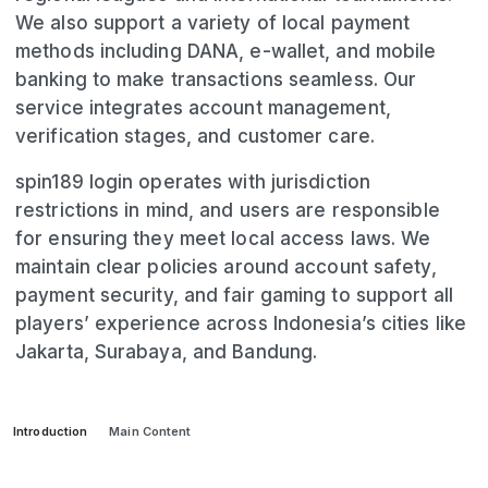
We also support a variety of local payment
methods including DANA, e-wallet, and mobile
banking to make transactions seamless. Our
service integrates account management,
verification stages, and customer care.
spin189 login operates with jurisdiction
restrictions in mind, and users are responsible
for ensuring they meet local access laws. We
maintain clear policies around account safety,
payment security, and fair gaming to support all
players’ experience across Indonesia’s cities like
Jakarta, Surabaya, and Bandung.
Introduction
Main Content