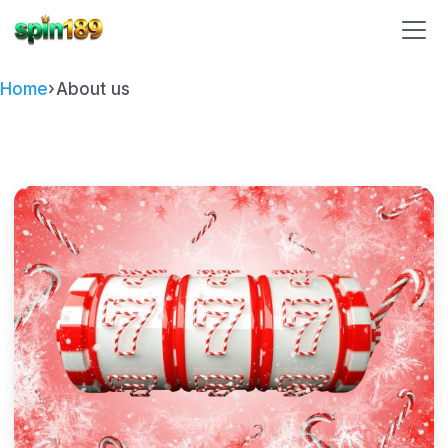
spin189 login
Home
›
About us