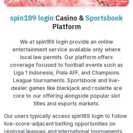
spin189 login
Casino &
Sportsbook
Platform
We at spin189 login provide an online
entertainment service available only where
local law permits. Our platform offers
coverage focused to football events such as
Liga 1 Indonesia, Piala AFF, and Champions
League tournaments. Sportsbook and live-
dealer games like blackjack and roulette are
core to our offering alongside popular slot
titles and esports markets.
Our users typically access spin189 login to follow
live-score-adjacent betting opportunities on
regional leagues and international tournaments.