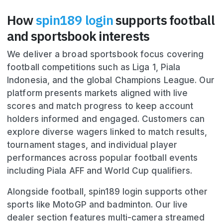
How
spin189 login
supports football
and sportsbook interests
We deliver a broad sportsbook focus covering
football competitions such as Liga 1, Piala
Indonesia, and the global Champions League. Our
platform presents markets aligned with live
scores and match progress to keep account
holders informed and engaged. Customers can
explore diverse wagers linked to match results,
tournament stages, and individual player
performances across popular football events
including Piala AFF and World Cup qualifiers.
Alongside football, spin189 login supports other
sports like MotoGP and badminton. Our live
dealer section features multi-camera streamed