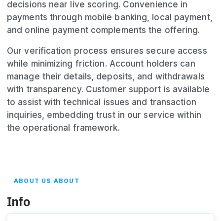
decisions near live scoring. Convenience in
payments through mobile banking, local payment,
and online payment complements the offering.
Our verification process ensures secure access
while minimizing friction. Account holders can
manage their details, deposits, and withdrawals
with transparency. Customer support is available
to assist with technical issues and transaction
inquiries, embedding trust in our service within
the operational framework.
ABOUT US ABOUT
Info