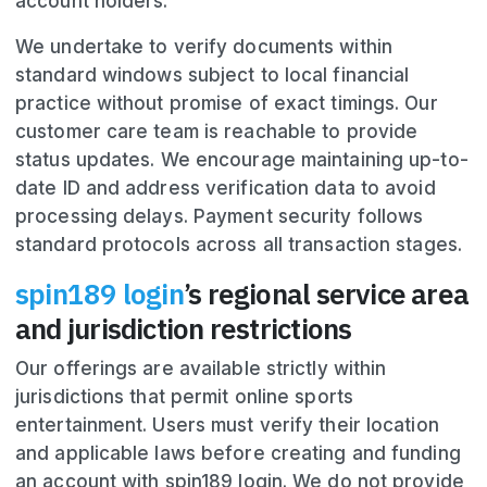
account holders.
We undertake to verify documents within
standard windows subject to local financial
practice without promise of exact timings. Our
customer care team is reachable to provide
status updates. We encourage maintaining up-to-
date ID and address verification data to avoid
processing delays. Payment security follows
standard protocols across all transaction stages.
spin189 login
’s regional service area
and jurisdiction restrictions
Our offerings are available strictly within
jurisdictions that permit online sports
entertainment. Users must verify their location
and applicable laws before creating and funding
an account with spin189 login. We do not provide