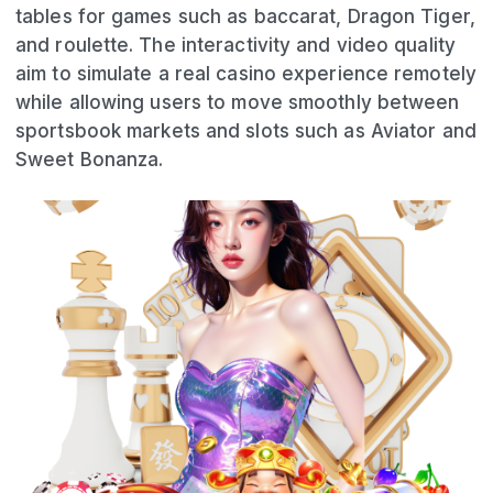
tables for games such as baccarat, Dragon Tiger,
and roulette. The interactivity and video quality
aim to simulate a real casino experience remotely
while allowing users to move smoothly between
sportsbook markets and slots such as Aviator and
Sweet Bonanza.