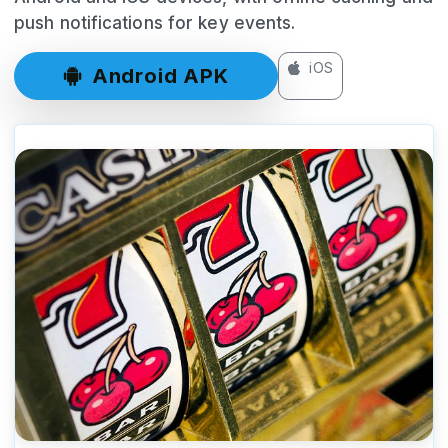
push notifications for key events.
iOS
Android APK