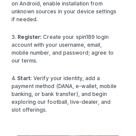
on Android, enable installation from
unknown sources in your device settings
if needed.
Register:
Create your spin189 login
account with your username, email,
mobile number, and password; agree to
our terms.
Start:
Verify your identity, add a
payment method (DANA, e-wallet, mobile
banking, or bank transfer), and begin
exploring our football, live-dealer, and
slot offerings.