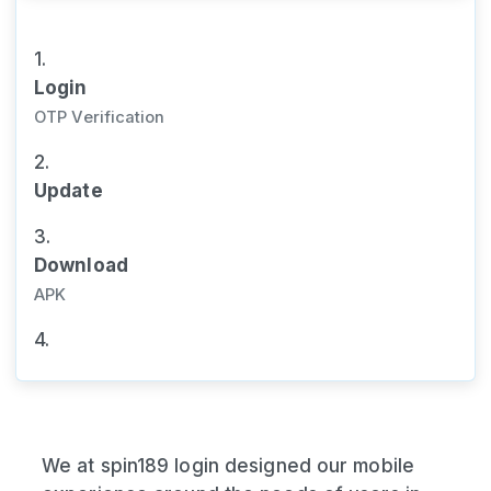
Login
OTP Verification
Update
Download
APK
We at spin189 login designed our mobile