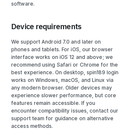
software.
Device requirements
We support Android 7.0 and later on
phones and tablets. For iOS, our browser
interface works on iOS 12 and above; we
recommend using Safari or Chrome for the
best experience. On desktop, spin189 login
works on Windows, macOS, and Linux via
any modern browser. Older devices may
experience slower performance, but core
features remain accessible. If you
encounter compatibility issues, contact our
support team for guidance on alternative
access methods.