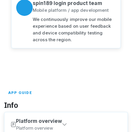
spin189 login product team
Mobile platform / app development
We continuously improve our mobile
experience based on user feedback
and device compatibility testing
across the region.
APP GUIDE
Info
Platform overview
Platform overview