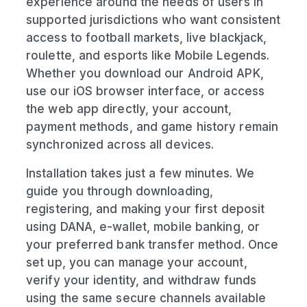
experience around the needs of users in
supported jurisdictions who want consistent
access to football markets, live blackjack,
roulette, and esports like Mobile Legends.
Whether you download our Android APK,
use our iOS browser interface, or access
the web app directly, your account,
payment methods, and game history remain
synchronized across all devices.
Installation takes just a few minutes. We
guide you through downloading,
registering, and making your first deposit
using DANA, e-wallet, mobile banking, or
your preferred bank transfer method. Once
set up, you can manage your account,
verify your identity, and withdraw funds
using the same secure channels available