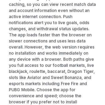
caching, so you can view recent match data
and account information even without an
active internet connection. Push
notifications alert you to live goals, odds
changes, and withdrawal status updates.
The app loads faster than the browser on
slower connections and uses less data
overall. However, the web version requires
no installation and works immediately on
any device with a browser. Both paths give
you full access to our football markets, live
blackjack, roulette, baccarat, Dragon Tiger,
slots like Aviator and Sweet Bonanza, and
esports markets including Free Fire and
PUBG Mobile. Choose the app for
convenience and speed; choose the
browser if you prefer not to install