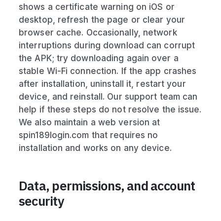
shows a certificate warning on iOS or
desktop, refresh the page or clear your
browser cache. Occasionally, network
interruptions during download can corrupt
the APK; try downloading again over a
stable Wi-Fi connection. If the app crashes
after installation, uninstall it, restart your
device, and reinstall. Our support team can
help if these steps do not resolve the issue.
We also maintain a web version at
spin189login.com that requires no
installation and works on any device.
Data, permissions, and account
security