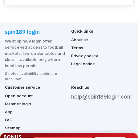
spin189 login
Quick links
About us
We at spin189 login offer
service-led access to football
Terms
markets, live-dealer tables and
Privacy policy
slots — available only where
Legal notice
local law permits.
Service availability subject to
local law.
Customer service
Reach us
Open account
help@spin189login.com
Member login
App
FAQ
Sitemap
BONUS