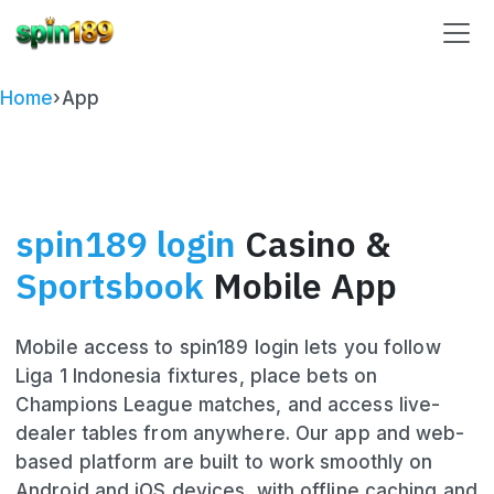
spin189 login
Home
›
App
spin189 login
Casino &
Sportsbook
Mobile App
Mobile access to spin189 login lets you follow
Liga 1 Indonesia fixtures, place bets on
Champions League matches, and access live-
dealer tables from anywhere. Our app and web-
based platform are built to work smoothly on
Android and iOS devices, with offline caching and