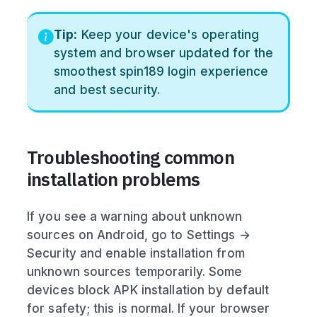
Tip:
Keep your device's operating
system and browser updated for the
smoothest spin189 login experience
and best security.
Troubleshooting common
installation problems
If you see a warning about unknown
sources on Android, go to Settings →
Security and enable installation from
unknown sources temporarily. Some
devices block APK installation by default
for safety; this is normal. If your browser