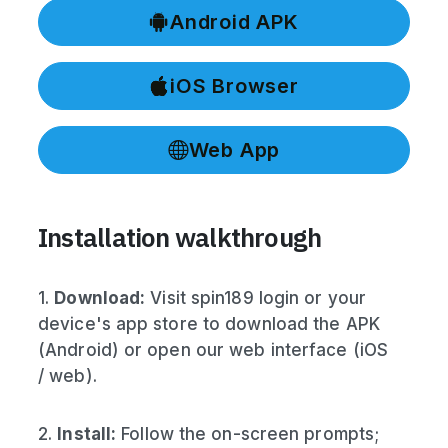
Android APK
iOS Browser
Web App
Installation walkthrough
Download:
Visit spin189 login or your
device's app store to download the APK
(Android) or open our web interface (iOS
/ web).
Install:
Follow the on-screen prompts;