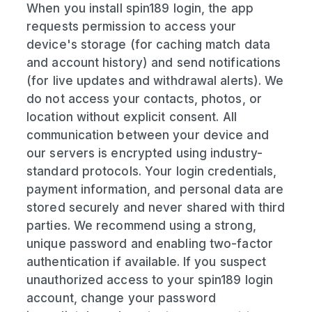
When you install spin189 login, the app
requests permission to access your
device's storage (for caching match data
and account history) and send notifications
(for live updates and withdrawal alerts). We
do not access your contacts, photos, or
location without explicit consent. All
communication between your device and
our servers is encrypted using industry-
standard protocols. Your login credentials,
payment information, and personal data are
stored securely and never shared with third
parties. We recommend using a strong,
unique password and enabling two-factor
authentication if available. If you suspect
unauthorized access to your spin189 login
account, change your password