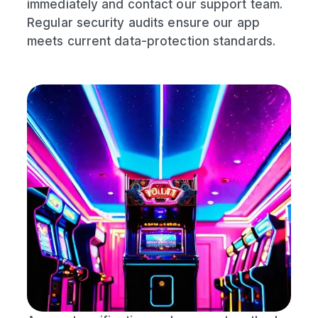
immediately and contact our support team.
Regular security audits ensure our app
meets current data-protection standards.