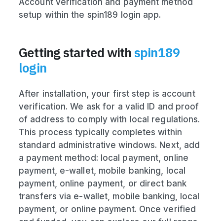
Account verification and payment method
setup within the spin189 login app.
Getting started with
spin189
login
After installation, your first step is account
verification. We ask for a valid ID and proof
of address to comply with local regulations.
This process typically completes within
standard administrative windows. Next, add
a payment method: local payment, online
payment, e-wallet, mobile banking, local
payment, online payment, or direct bank
transfers via e-wallet, mobile banking, local
payment, or online payment. Once verified