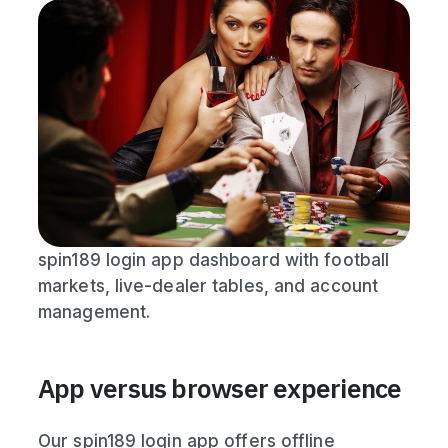
spin189 login app dashboard with football
markets, live-dealer tables, and account
management.
App versus browser experience
Our spin189 login app offers offline