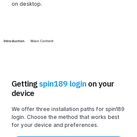
on desktop.
Introduction
Main Content
Getting
spin189 login
on your
device
We offer three installation paths for spin189
login. Choose the method that works best
for your device and preferences.