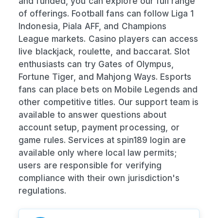
and funded, you can explore our full range
of offerings. Football fans can follow Liga 1
Indonesia, Piala AFF, and Champions
League markets. Casino players can access
live blackjack, roulette, and baccarat. Slot
enthusiasts can try Gates of Olympus,
Fortune Tiger, and Mahjong Ways. Esports
fans can place bets on Mobile Legends and
other competitive titles. Our support team is
available to answer questions about
account setup, payment processing, or
game rules. Services at spin189 login are
available only where local law permits;
users are responsible for verifying
compliance with their own jurisdiction's
regulations.