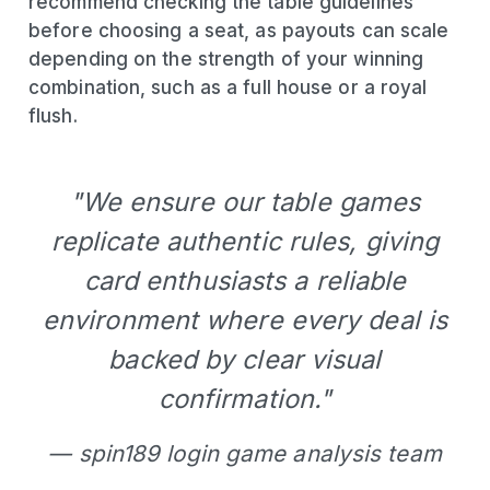
recommend checking the table guidelines
before choosing a seat, as payouts can scale
depending on the strength of your winning
combination, such as a full house or a royal
flush.
"We ensure our table games
replicate authentic rules, giving
card enthusiasts a reliable
environment where every deal is
backed by clear visual
confirmation."
spin189 login game analysis team