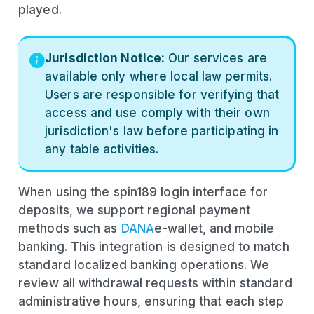
played.
Jurisdiction Notice:
Our services are
available only where local law permits.
Users are responsible for verifying that
access and use comply with their own
jurisdiction's law before participating in
any table activities.
When using the spin189 login interface for
deposits, we support regional payment
methods such as
DANA
e-wallet, and mobile
banking. This integration is designed to match
standard localized banking operations. We
review all withdrawal requests within standard
administrative hours, ensuring that each step