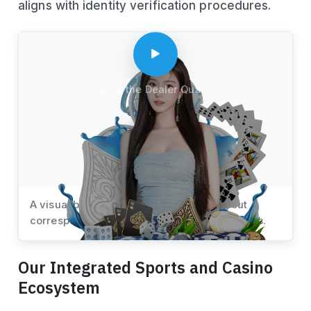
aligns with identity verification procedures.
Demo: Reviewing the Dealer Qualification Rules
A visual breakdown of how the card layout
corresponds to real-time database valuations.
Our Integrated Sports and Casino
Ecosystem