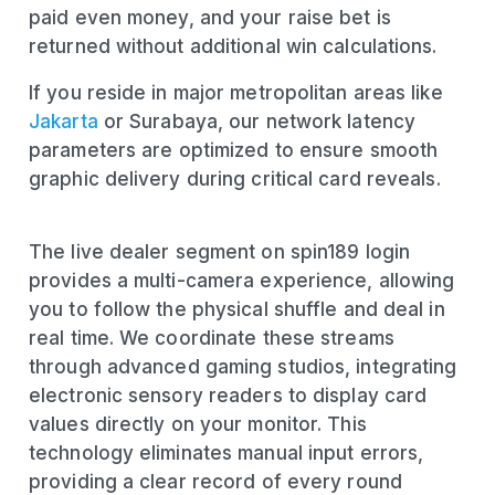
paid even money, and your raise bet is
returned without additional win calculations.
If you reside in major metropolitan areas like
Jakarta
or Surabaya, our network latency
parameters are optimized to ensure smooth
graphic delivery during critical card reveals.
The live dealer segment on spin189 login
provides a multi-camera experience, allowing
you to follow the physical shuffle and deal in
real time. We coordinate these streams
through advanced gaming studios, integrating
electronic sensory readers to display card
values directly on your monitor. This
technology eliminates manual input errors,
providing a clear record of every round