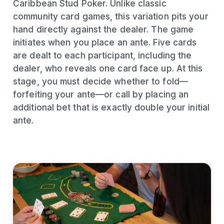
Caribbean Stud Poker. Unlike classic
community card games, this variation pits your
hand directly against the dealer. The game
initiates when you place an ante. Five cards
are dealt to each participant, including the
dealer, who reveals one card face up. At this
stage, you must decide whether to fold—
forfeiting your ante—or call by placing an
additional bet that is exactly double your initial
ante.