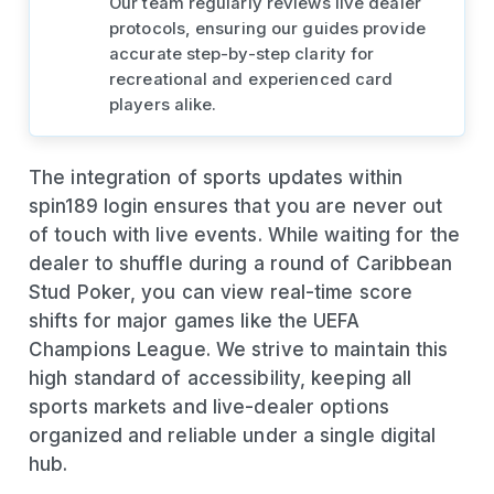
Our team regularly reviews live dealer
protocols, ensuring our guides provide
accurate step-by-step clarity for
recreational and experienced card
players alike.
The integration of sports updates within
spin189 login ensures that you are never out
of touch with live events. While waiting for the
dealer to shuffle during a round of Caribbean
Stud Poker, you can view real-time score
shifts for major games like the UEFA
Champions League. We strive to maintain this
high standard of accessibility, keeping all
sports markets and live-dealer options
organized and reliable under a single digital
hub.