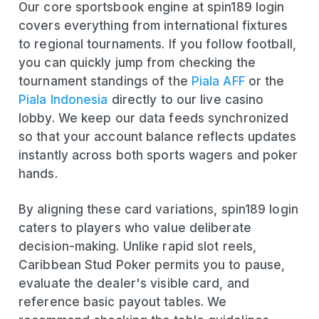
Our core sportsbook engine at spin189 login
covers everything from international fixtures
to regional tournaments. If you follow football,
you can quickly jump from checking the
tournament standings of the
Piala AFF
or the
Piala Indonesia
directly to our live casino
lobby. We keep our data feeds synchronized
so that your account balance reflects updates
instantly across both sports wagers and poker
hands.
By aligning these card variations, spin189 login
caters to players who value deliberate
decision-making. Unlike rapid slot reels,
Caribbean Stud Poker permits you to pause,
evaluate the dealer's visible card, and
reference basic payout tables. We