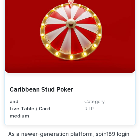
Caribbean Stud Poker
and
Category
Live Table / Card
RTP
medium
As a newer-generation platform, spin189 login