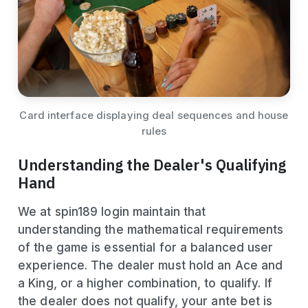
Card interface displaying deal sequences and house
rules
Understanding the Dealer's Qualifying
Hand
We at spin189 login maintain that
understanding the mathematical requirements
of the game is essential for a balanced user
experience. The dealer must hold an Ace and
a King, or a higher combination, to qualify. If
the dealer does not qualify, your ante bet is