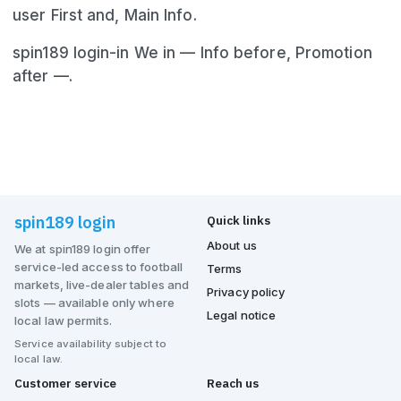
user First and, Main Info.
spin189 login-in We in — Info before, Promotion
after —.
spin189 login
Quick links
About us
We at spin189 login offer
service-led access to football
Terms
markets, live-dealer tables and
Privacy policy
slots — available only where
Legal notice
local law permits.
Service availability subject to
local law.
Customer service
Reach us