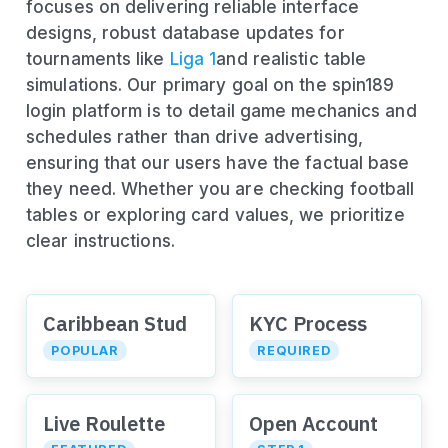
focuses on delivering reliable interface
designs, robust database updates for
tournaments like
Liga 1
and realistic table
simulations. Our primary goal on the spin189
login platform is to detail game mechanics and
schedules rather than drive advertising,
ensuring that our users have the factual base
they need. Whether you are checking football
tables or exploring card values, we prioritize
clear instructions.
Caribbean Stud
KYC Process
POPULAR
REQUIRED
Live Roulette
Open Account