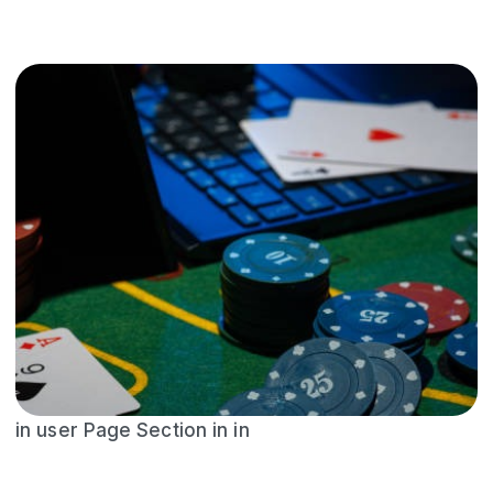
in user Page Section in in