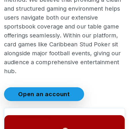
and structured gaming environment helps
users navigate both our extensive
sportsbook coverage and our table game
offerings seamlessly. Within our platform,
card games like Caribbean Stud Poker sit
alongside major football events, giving our
audience a comprehensive entertainment
hub.
Open an account