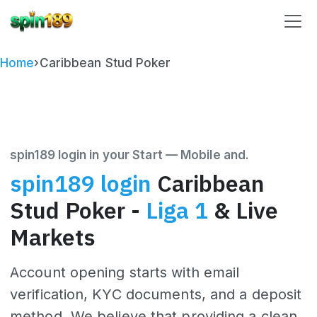
spin189 login
Home
›
Caribbean Stud Poker
spin189 login in your Start — Mobile and.
spin189 login
Caribbean
Stud Poker -
Liga 1
& Live
Markets
Account opening starts with email
verification, KYC documents, and a deposit
method. We believe that providing a clean