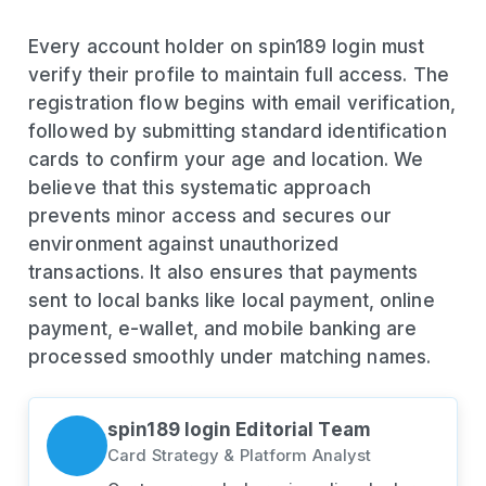
Every account holder on spin189 login must
verify their profile to maintain full access. The
registration flow begins with email verification,
followed by submitting standard identification
cards to confirm your age and location. We
believe that this systematic approach
prevents minor access and secures our
environment against unauthorized
transactions. It also ensures that payments
sent to local banks like local payment, online
payment, e-wallet, and mobile banking are
processed smoothly under matching names.
spin189 login Editorial Team
Card Strategy & Platform Analyst