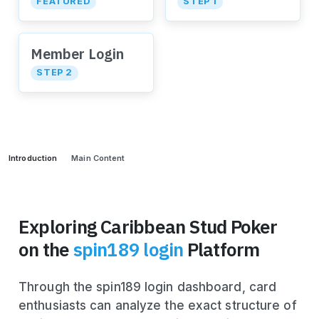
FEATURED
STEP 1
Member Login
STEP 2
Introduction
Main Content
Exploring Caribbean Stud Poker
on the
spin189 login
Platform
Through the spin189 login dashboard, card
enthusiasts can analyze the exact structure of